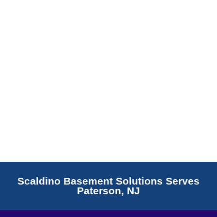
Read More
Scaldino Basement Solutions Serves
Paterson, NJ