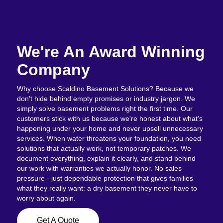
We're An Award Winning
Company
Why choose Scaldino Basement Solutions? Because we
don't hide behind empty promises or industry jargon. We
simply solve basement problems right the first time. Our
customers stick with us because we're honest about what's
happening under your home and never upsell unnecessary
services. When water threatens your foundation, you need
solutions that actually work, not temporary patches. We
document everything, explain it clearly, and stand behind
our work with warranties we actually honor. No sales
pressure - just dependable protection that gives families
what they really want: a dry basement they never have to
worry about again.
Get A Quote