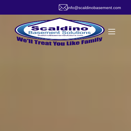
info@scaldinobasement.com