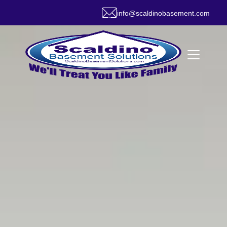
info@scaldinobasement.com