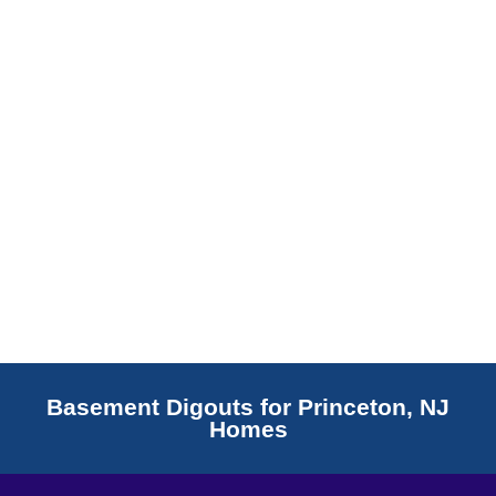
Read More
Basement Digouts for Princeton, NJ
Homes