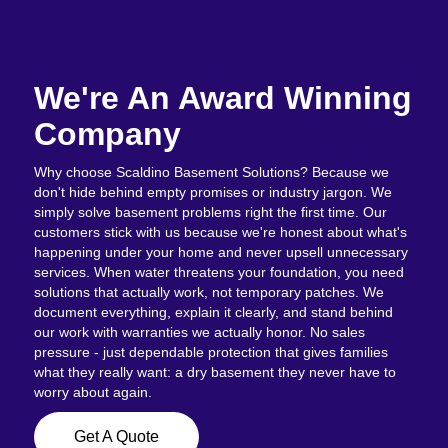
We're An Award Winning
Company
Why choose Scaldino Basement Solutions? Because we
don't hide behind empty promises or industry jargon. We
simply solve basement problems right the first time. Our
customers stick with us because we're honest about what's
happening under your home and never upsell unnecessary
services. When water threatens your foundation, you need
solutions that actually work, not temporary patches. We
document everything, explain it clearly, and stand behind
our work with warranties we actually honor. No sales
pressure - just dependable protection that gives families
what they really want: a dry basement they never have to
worry about again.
Get A Quote