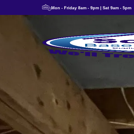
Mon - Friday 8am - 9pm | Sat 9am - 5pm