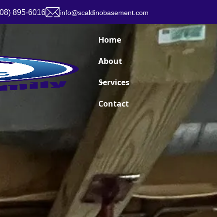
908) 895-6016
info@scaldinobasement.com
Home
About
Services
Contact