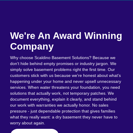
We're An Award Winning
Company
Why choose Scaldino Basement Solutions? Because we
don't hide behind empty promises or industry jargon. We
simply solve basement problems right the first time. Our
customers stick with us because we're honest about what's
happening under your home and never upsell unnecessary
services. When water threatens your foundation, you need
solutions that actually work, not temporary patches. We
document everything, explain it clearly, and stand behind
our work with warranties we actually honor. No sales
pressure - just dependable protection that gives families
what they really want: a dry basement they never have to
worry about again.