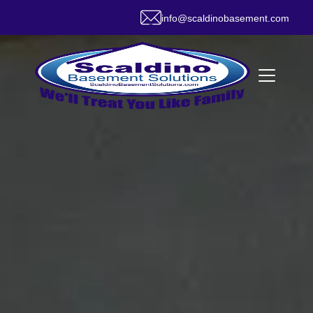
info@scaldinobasement.com