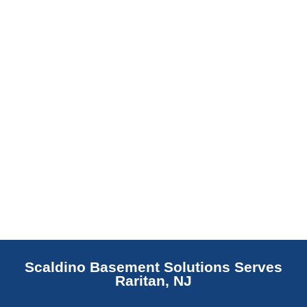
replaces NJ slabs with sealed concrete.
Read More
Scaldino Basement Solutions Serves
Raritan, NJ