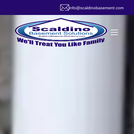
info@scaldinobasement.com