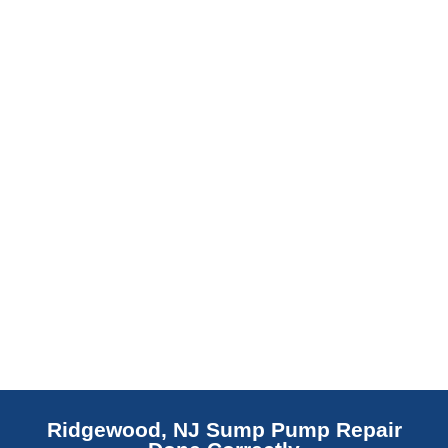
slab indicates a failed or missing vapor
barrier. Scaldino Basement Solutions
replaces NJ slabs with sealed concrete.
Read More
Ridgewood, NJ Sump Pump Repair