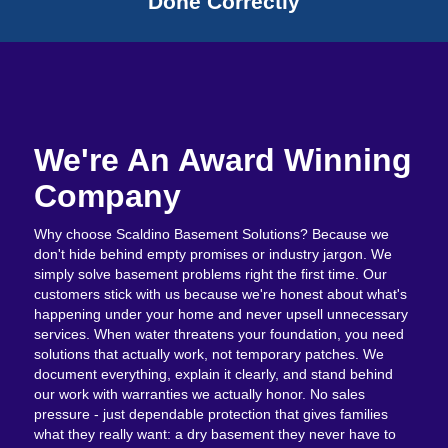
Done Correctly
We're An Award Winning
Company
Why choose Scaldino Basement Solutions? Because we
don't hide behind empty promises or industry jargon. We
simply solve basement problems right the first time. Our
customers stick with us because we're honest about what's
happening under your home and never upsell unnecessary
services. When water threatens your foundation, you need
solutions that actually work, not temporary patches. We
document everything, explain it clearly, and stand behind
our work with warranties we actually honor. No sales
pressure - just dependable protection that gives families
what they really want: a dry basement they never have to