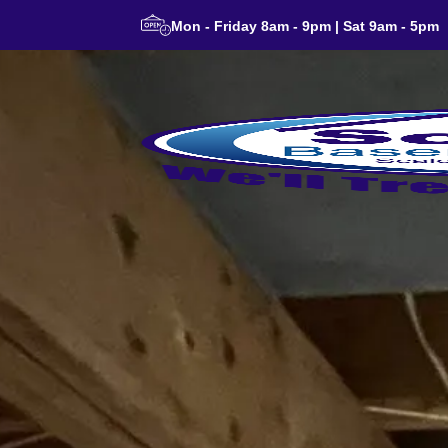
Mon - Friday 8am - 9pm | Sat 9am - 5pm