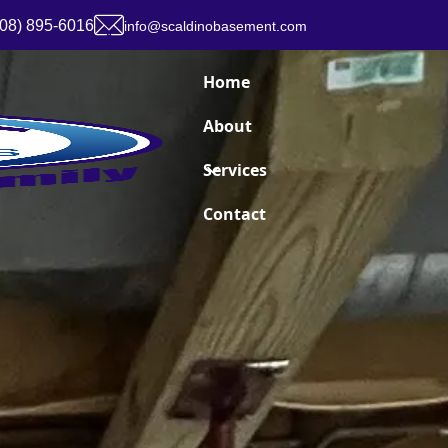
908) 895-6016
info@scaldinobasement.com
Home
About
Services
Contact