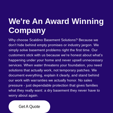
We're An Award Winning
Company
Why choose Scaldino Basement Solutions? Because we
don't hide behind empty promises or industry jargon. We
simply solve basement problems right the first time. Our
customers stick with us because we're honest about what's
happening under your home and never upsell unnecessary
services. When water threatens your foundation, you need
solutions that actually work, not temporary patches. We
document everything, explain it clearly, and stand behind
our work with warranties we actually honor. No sales
pressure - just dependable protection that gives families
what they really want: a dry basement they never have to
worry about again.
Get A Quote