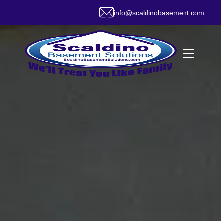
info@scaldinobasement.com