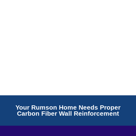
Read More
Your Rumson Home Needs Proper
Carbon Fiber Wall Reinforcement