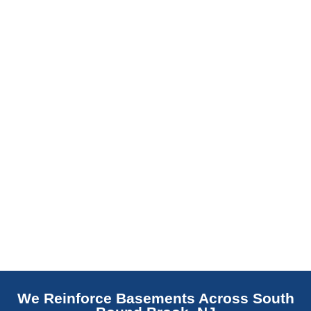
slab indicates a failed or missing vapor
barrier. Scaldino Basement Solutions
replaces NJ slabs with sealed concrete.
Read More
We Reinforce Basements Across South