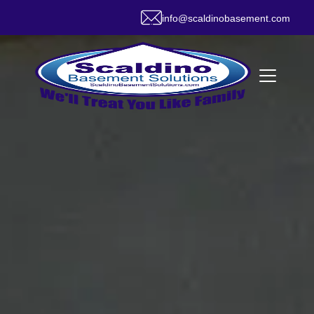
info@scaldinobasement.com