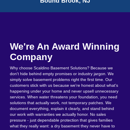
Bound Brook, NJ
We're An Award Winning
Company
Why choose Scaldino Basement Solutions? Because we
don't hide behind empty promises or industry jargon. We
simply solve basement problems right the first time. Our
customers stick with us because we're honest about what's
happening under your home and never upsell unnecessary
services. When water threatens your foundation, you need
solutions that actually work, not temporary patches. We
document everything, explain it clearly, and stand behind
our work with warranties we actually honor. No sales
pressure - just dependable protection that gives families
what they really want: a dry basement they never have to