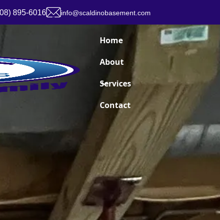
908) 895-6016
info@scaldinobasement.com
Home
About
Services
Contact