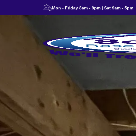
Mon - Friday 8am - 9pm | Sat 9am - 5pm