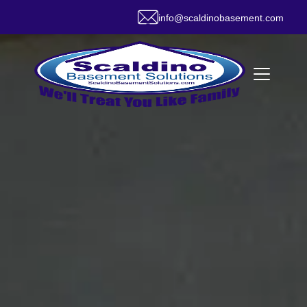
info@scaldinobasement.com