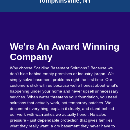
Tompkinsville, NY
We're An Award Winning
Company
Why choose Scaldino Basement Solutions? Because we
don't hide behind empty promises or industry jargon. We
simply solve basement problems right the first time. Our
customers stick with us because we're honest about what's
happening under your home and never upsell unnecessary
services. When water threatens your foundation, you need
solutions that actually work, not temporary patches. We
document everything, explain it clearly, and stand behind
our work with warranties we actually honor. No sales
pressure - just dependable protection that gives families
what they really want: a dry basement they never have to