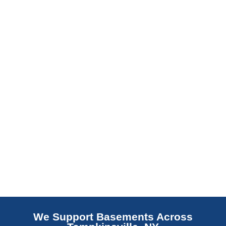
slab indicates a failed or missing vapor
barrier. Scaldino Basement Solutions
replaces NJ slabs with sealed concrete.
Read More
We Support Basements Across