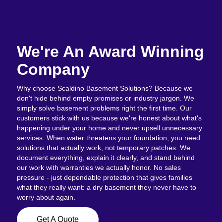
We're An Award Winning
Company
Why choose Scaldino Basement Solutions? Because we
don't hide behind empty promises or industry jargon. We
simply solve basement problems right the first time. Our
customers stick with us because we're honest about what's
happening under your home and never upsell unnecessary
services. When water threatens your foundation, you need
solutions that actually work, not temporary patches. We
document everything, explain it clearly, and stand behind
our work with warranties we actually honor. No sales
pressure - just dependable protection that gives families
what they really want: a dry basement they never have to
worry about again.
Get A Quote