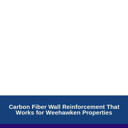
Read More
Carbon Fiber Wall Reinforcement That
Works for Weehawken Properties