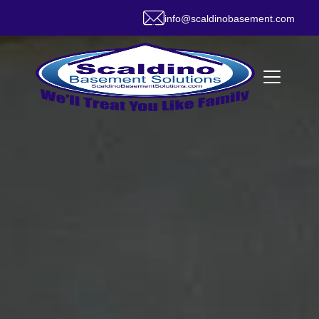
info@scaldinobasement.com