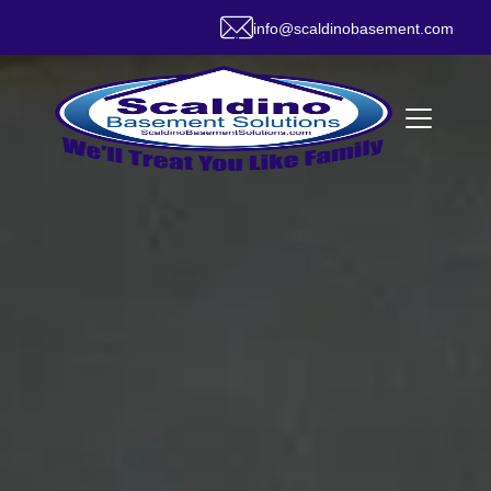
info@scaldinobasement.com