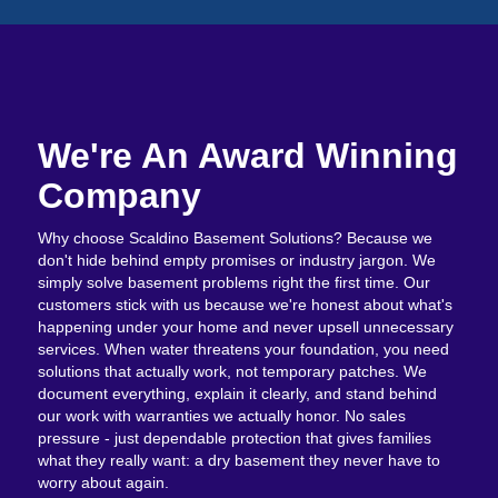
We're An Award Winning
Company
Why choose Scaldino Basement Solutions? Because we
don't hide behind empty promises or industry jargon. We
simply solve basement problems right the first time. Our
customers stick with us because we're honest about what's
happening under your home and never upsell unnecessary
services. When water threatens your foundation, you need
solutions that actually work, not temporary patches. We
document everything, explain it clearly, and stand behind
our work with warranties we actually honor. No sales
pressure - just dependable protection that gives families
what they really want: a dry basement they never have to
worry about again.