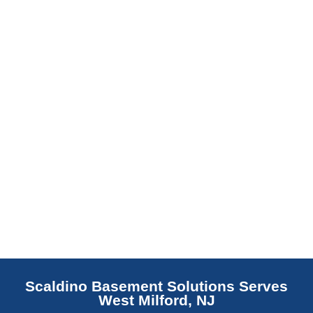
barrier. Scaldino Basement Solutions
replaces NJ slabs with sealed concrete.
Read More
Scaldino Basement Solutions Serves
West Milford, NJ