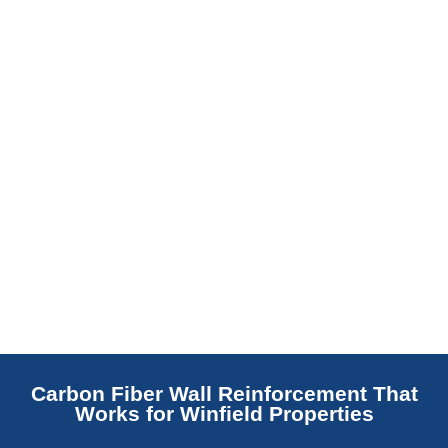
replaces NJ slabs with sealed concrete.
Read More
Carbon Fiber Wall Reinforcement That
Works for Winfield Properties