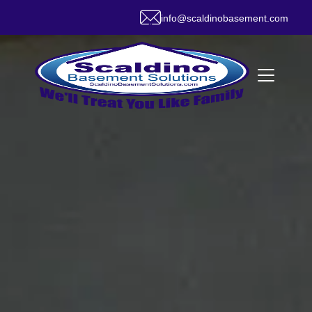
info@scaldinobasement.com