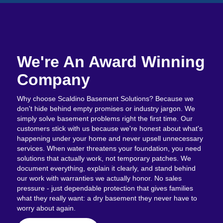
We're An Award Winning
Company
Why choose Scaldino Basement Solutions? Because we
don't hide behind empty promises or industry jargon. We
simply solve basement problems right the first time. Our
customers stick with us because we're honest about what's
happening under your home and never upsell unnecessary
services. When water threatens your foundation, you need
solutions that actually work, not temporary patches. We
document everything, explain it clearly, and stand behind
our work with warranties we actually honor. No sales
pressure - just dependable protection that gives families
what they really want: a dry basement they never have to
worry about again.